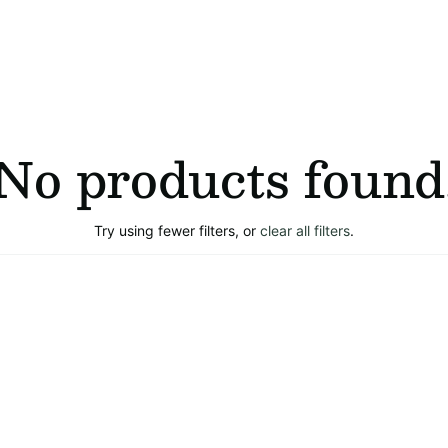
No products found
Try using fewer filters, or
clear all filters
.