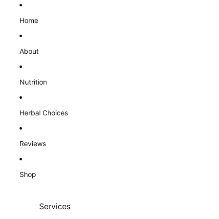
Home
About
Nutrition
Herbal Choices
Reviews
Shop
Services